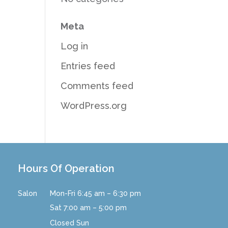
Meta
Log in
Entries feed
Comments feed
WordPress.org
Hours Of Operation
Salon
Mon-Fri 6:45 am – 6:30 pm
Sat 7:00 am – 5:00 pm
Closed Sun