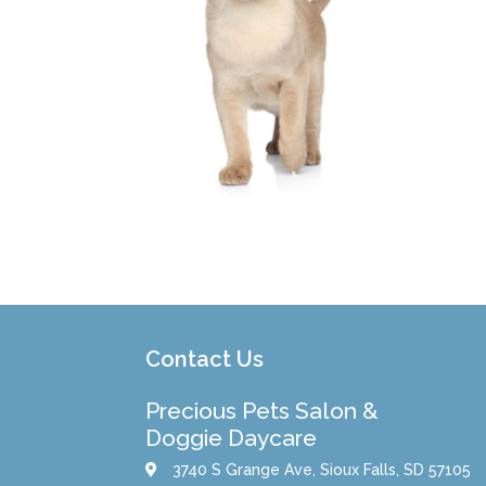
Contact Us
Precious Pets Salon &
Doggie Daycare
3740 S Grange Ave, Sioux Falls, SD 57105