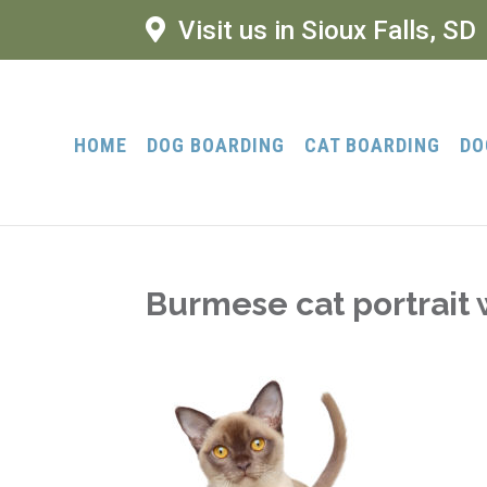
Visit us in Sioux Falls, SD
HOME
DOG BOARDING
CAT BOARDING
DO
Burmese cat portrait 