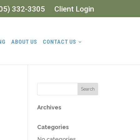
05) 332-3305
Client Login
NG
ABOUT US
CONTACT US
Archives
Categories
No categories