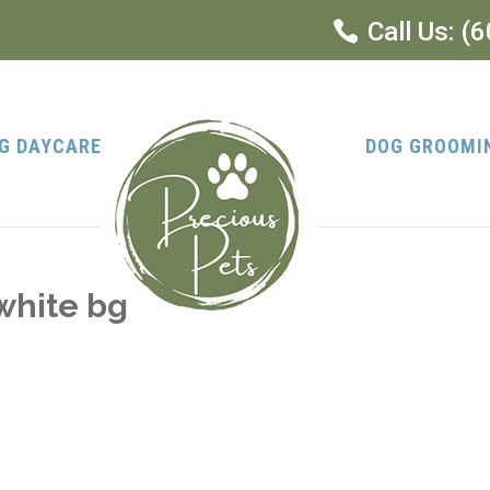
Call Us:
(6
G DAYCARE
DOG GROOMI
white bg