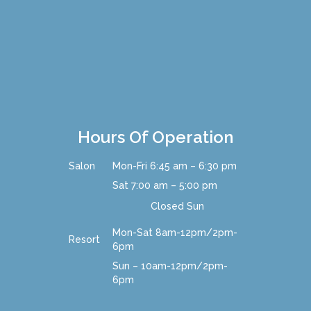
Hours Of Operation
Salon
Mon-Fri 6:45 am – 6:30 pm
Sat 7:00 am – 5:00 pm
Closed Sun
Mon-Sat
8am-12pm/2pm-
Resort
6pm
Sun – 10am-12pm/2pm-
6pm