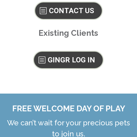
CONTACT US
Existing Clients
GINGR LOG IN
FREE WELCOME DAY OF PLAY
We can’t wait for your precious pets
to join us.