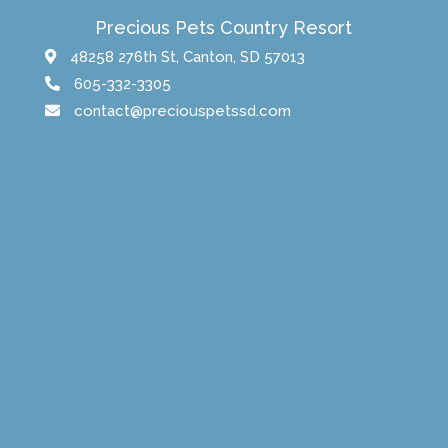
Precious Pets Country Resort
48258 276th St, Canton, SD 57013
605-332-3305
contact@preciouspetssd.com