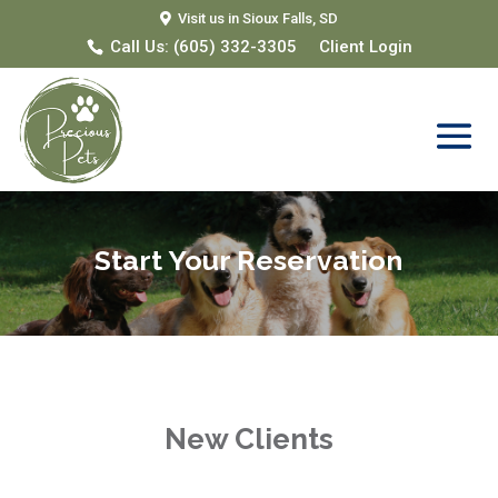
Visit us in Sioux Falls, SD
Call Us:
(605) 332-3305
Client Login
Start Your Reservation
New Clients