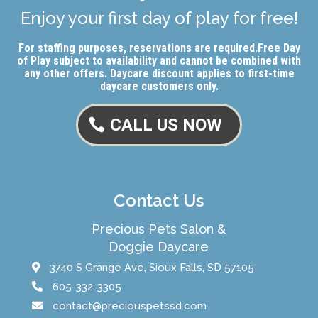
Enjoy your first day of play for free!
For staffing purposes, reservations are required.
Free Day
of Play subject to availability and cannot be combined with
any other offers. Daycare discount applies to first-time
daycare customers only.
CALL US NOW
Contact Us
Precious Pets Salon &
Doggie Daycare
3740 S Grange Ave, Sioux Falls, SD 57105
605-332-3305
contact@preciouspetssd.com